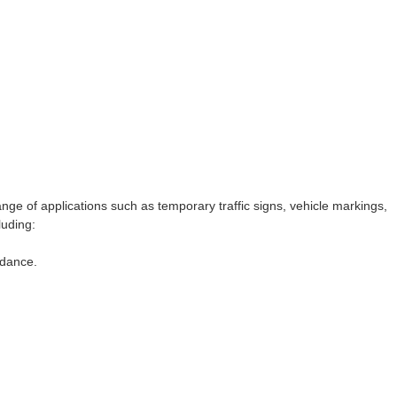
ange of applications such as temporary traffic signs, vehicle markings,
luding:
idance.