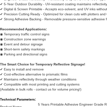
✔ 5-Year Outdoor Durability - UV-resistant coating maintains reflectivity
✔ Digital & Screen Printable - Accepts eco-solvent, and UV inks without
✔ Precision Cutting Ready - Optimized for clean cuts with plotters a
✔ Strong Adhesive Backing - Removable pressure-sensitive adhesive f
Recommended Applications:
◉ Temporary traffic control signs
◉ Construction zone warnings
◉ Event and detour signage
◉ Short-term safety markings
◉ Parking and directional signs
The Smart Choice for Temporary Reflective Signage!
✔ Easy to install and remove
✔ Cost-effective alternative to prismatic films
✔ Maintains reflectivity through weather conditions
✔ Compatible with most printing and cutting systems
(Available in bulk rolls - contact us for volume pricing!)
Technical Parameters:
5 Years Printable Adhesive Engineer Grade Ref
Product Name