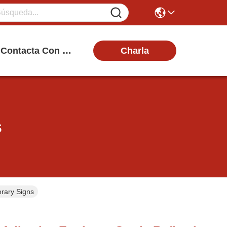
Charla
Contacta Con Nosotros
s
orary Signs