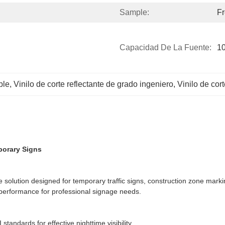
Sample:
Fr
Capacidad De La Fuente:
10
ble
, 
Vinilo de corte reflectante de grado ingeniero
, 
Vinilo de cor
mporary Signs
ive solution designed for temporary traffic signs, construction zone mar
ing performance for professional signage needs.
tandards for effective nighttime visibility