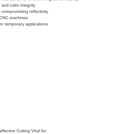
 and color integrity
 compromising reflectivity
nd CNC machines
or temporary applications
lective Cutting Vinyl for