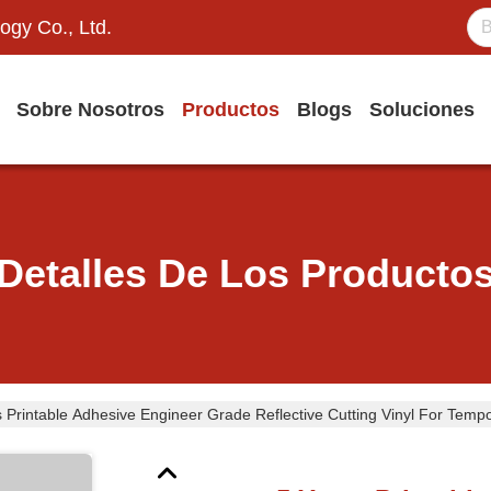
ogy Co., Ltd.
Sobre Nosotros
Productos
Blogs
Soluciones
Detalles De Los Producto
 Printable Adhesive Engineer Grade Reflective Cutting Vinyl For Temp