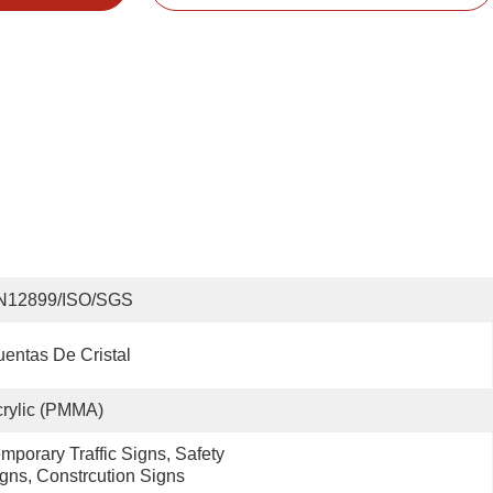
N12899/ISO/SGS
entas De Cristal
rylic (PMMA)
mporary Traffic Signs, Safety 
gns, Constrcution Signs