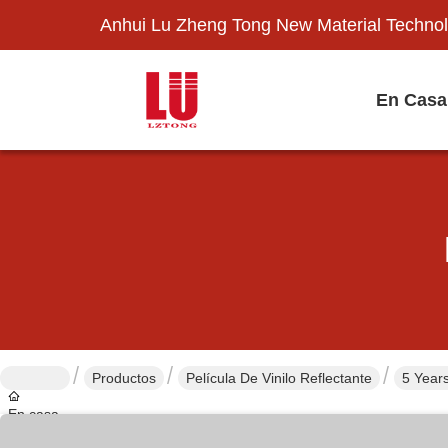
Anhui Lu Zheng Tong New Material Technol
En Casa
Productos
Película De Vinilo Reflectante
5 Years
En casa