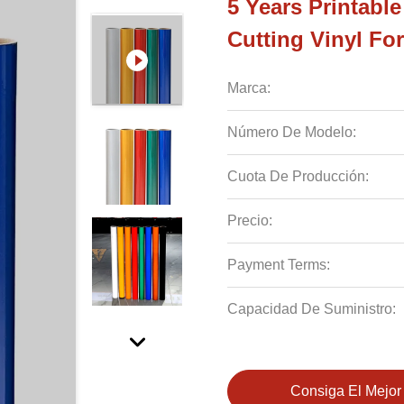
5 Years Printabl
Cutting Vinyl Fo
Marca:
Número De Modelo:
Cuota De Producción:
Precio:
Payment Terms:
Capacidad De Suministro:
Consiga El Mejor