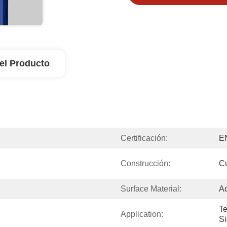
el Producto
Certificación:
E
Construcción:
Cu
Surface Material:
Ac
Te
Application:
Si