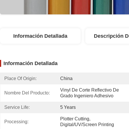
Información Detallada
Descripción D
Información Detallada
Place Of Origin:
China
Vinyl De Corte Reflectivo De 
Nombre Del Producto:
Grado Ingeniero Adhesivo
Service Life:
5 Years
Plotter Cutting, 
Processing:
Digital/UV/screen Printing