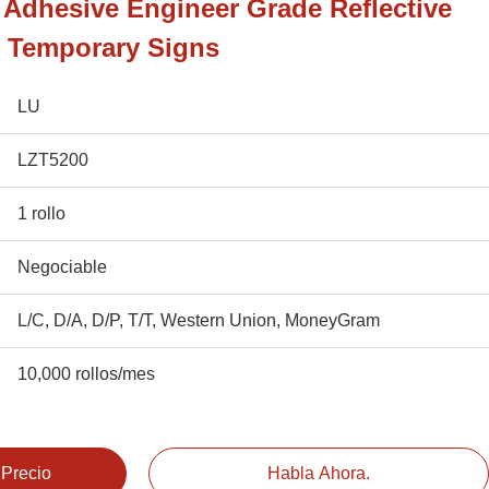
e Adhesive Engineer Grade Reflective
r Temporary Signs
LU
LZT5200
1 rollo
Negociable
L/C, D/A, D/P, T/T, Western Union, MoneyGram
10,000 rollos/mes
 Precio
Habla Ahora.