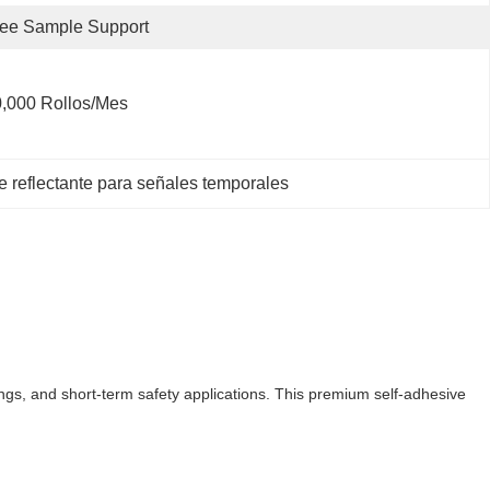
ee Sample Support
,000 Rollos/mes
te reflectante para señales temporales
kings, and short-term safety applications. This premium self-adhesive