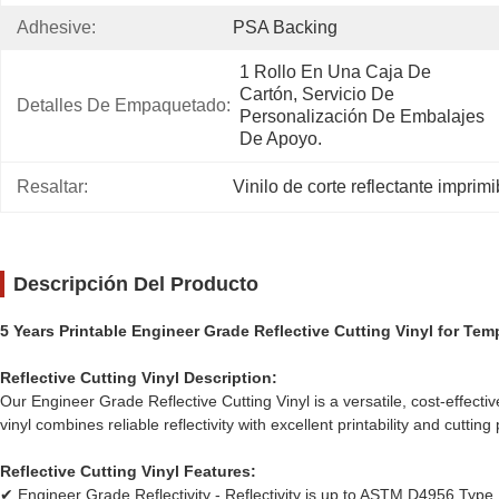
Adhesive:
PSA Backing
1 Rollo En Una Caja De 
Cartón, Servicio De 
Detalles De Empaquetado:
Personalización De Embalajes 
De Apoyo.
Resaltar:
Vinilo de corte reflectante imprimi
Descripción Del Producto
5 Years Printable Engineer Grade Reflective Cutting Vinyl for Te
Reflective Cutting Vinyl Description:
Our Engineer Grade Reflective Cutting Vinyl is a versatile, cost-effect
vinyl combines reliable reflectivity with excellent printability and cutt
Reflective Cutting Vinyl Features:
✔ Engineer Grade Reflectivity - Reflectivity is up to ASTM D4956 Type I s