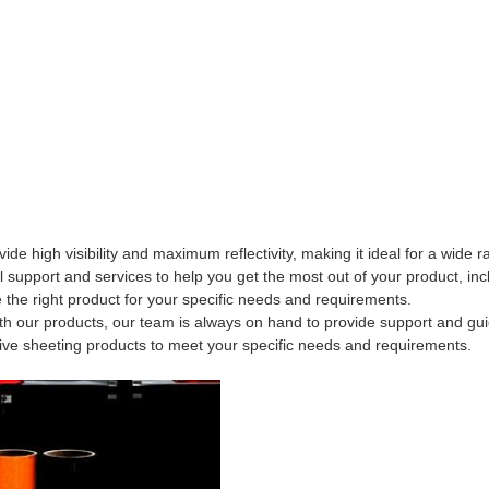
de high visibility and maximum reflectivity, making it ideal for a wide r
 support and services to help you get the most out of your product, inc
the right product for your specific needs and requirements.
with our products, our team is always on hand to provide support and gu
tive sheeting products to meet your specific needs and requirements.