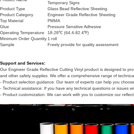
Temporary Signs
Product Type
Glass Bead Reflective Sheeting
Product Category
Engineer Grade Reflective Sheeting
Top Material
PMMA
Glue
Pressure Sensitive Adhesive
Operating Temperature
18-28℃ (64.4-82.4℉)
Minimum Order Quantity
1 roll
Sample
Freely provide for quality assessment
Support and Services:
Our Engineer Grade Reflective Cutting Vinyl product is designed to provi
and other safety supplies. We offer a comprehensive range of technical
- Product selection guidance: Our team of experts can help you choose 
- Technical assistance: If you have any technical questions or issues 
- Product customization: We can work with you to customize our reflec